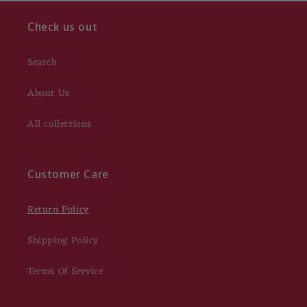
Check us out
Search
About Us
All collections
Customer Care
Return Policy
Shipping Policy
Terms Of Service