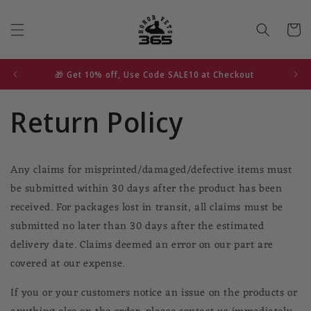
Skip to
content
Cart
🎁 Get 10% off, Use Code SALE10 at Checkout
Return Policy
Any claims for misprinted/damaged/defective items must
be submitted within 30 days after the product has been
received. For packages lost in transit, all claims must be
submitted no later than 30 days after the estimated
delivery date. Claims deemed an error on our part are
covered at our expense.
If you or your customers notice an issue on the products or