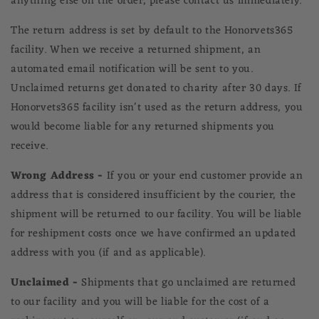
anything else on the order,
please contact us immediately.
The return address is set by default to the
Honorvets365
facility. When we receive a returned shipment, an
automated email notification will be sent to you.
Unclaimed returns get donated to charity after 30 days. If
Honorvets365
facility isn't used as the return address, you
would become liable for any returned shipments you
receive.
Wrong Address -
If you or your end customer provide an
address that is considered insufficient by the courier, the
shipment will be returned to our facility. You will be liable
for reshipment costs once we have confirmed an updated
address with you (if and as applicable).
Unclaimed -
Shipments that go unclaimed are returned
to our facility and you will be liable for the cost of a