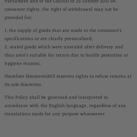
Parliament and of the Council of 25 October 2011 on
consumer rights, the right of withdrawal may not be
provided for:
1. the supply of goods that are made to the consumer's
specifications or are clearly personalized;
2. sealed goods which were unsealed after delivery and
thus aren't suitable for return due to health protection or
hygiene reasons,
therefore Honorvets365 reserves rights to refuse returns at
its sole discretion.
This Policy shall be governed and interpreted in
accordance with the English language, regardless of any
translations made for any purpose whatsoever.