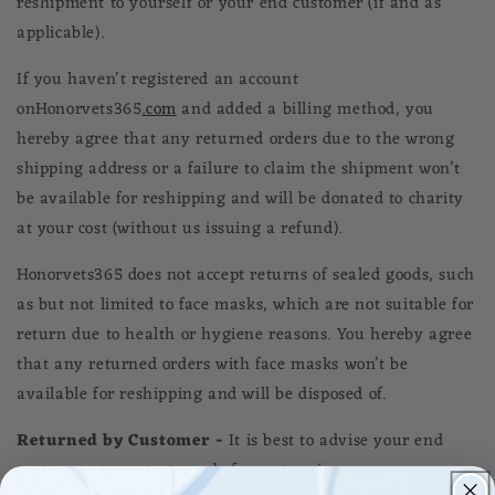
reshipment to yourself or your end customer (if and as
applicable).
If you haven't registered an account
on
Honorvets365
.com
and added a billing method, you
hereby agree that any returned orders due to the wrong
shipping address or a failure to claim the shipment won’t
be available for reshipping and will be donated to charity
at your cost (without us issuing a refund).
Honorvets365
does not accept returns of sealed goods, such
as but not limited to face masks, which are not suitable for
return due to health or hygiene reasons. You hereby agree
that any returned orders with face masks won’t be
available for reshipping and will be disposed of.
Returned by Customer -
It is best to advise your end
customers to contact you before returning any